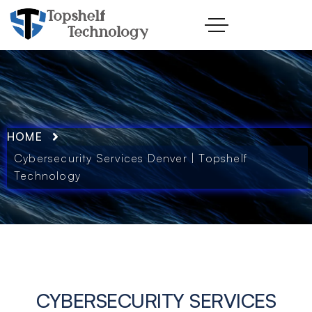
HOME
Cybersecurity Services Denver | Topshelf
Technology
CYBERSECURITY SERVICES