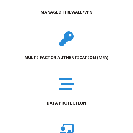
MANAGED FIREWALL/VPN
MULTI-FACTOR AUTHENTICATION (MFA)
DATA PROTECTION