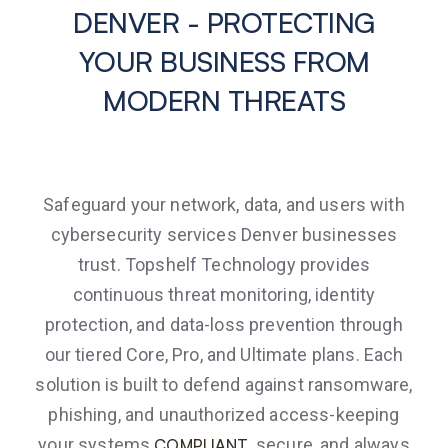
DENVER - PROTECTING
YOUR BUSINESS FROM
MODERN THREATS
Safeguard your network, data, and users with
cybersecurity services Denver businesses
trust. Topshelf Technology provides
continuous threat monitoring, identity
protection, and data-loss prevention through
our tiered Core, Pro, and Ultimate plans. Each
solution is built to defend against ransomware,
phishing, and unauthorized access-keeping
your systems
, secure, and always
COMPLIANT