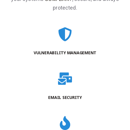
protected.
VULNERABILITY MANAGEMENT
EMAIL SECURITY