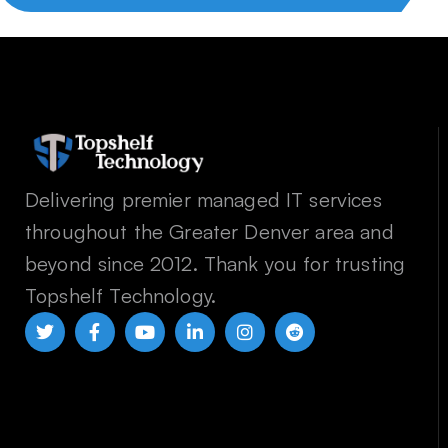
Delivering premier managed IT services
throughout the Greater Denver area and
beyond since 2012. Thank you for trusting
Topshelf Technology.