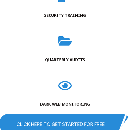
SECURITY TRAINING
QUARTERLY AUDITS
DARK WEB MONITORING
CLICK HERE TO GET STARTED FOR FREE