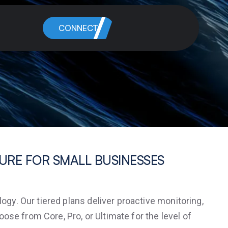
CONNECT
CURE FOR SMALL BUSINESSES
y. Our tiered plans deliver proactive monitoring,
se from Core, Pro, or Ultimate for the level of