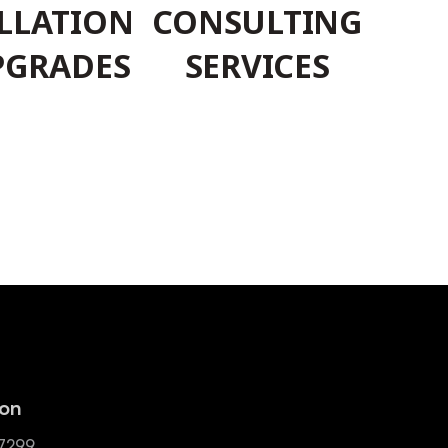
LLATION
CONSULTING
PGRADES
SERVICES
ion
-7299