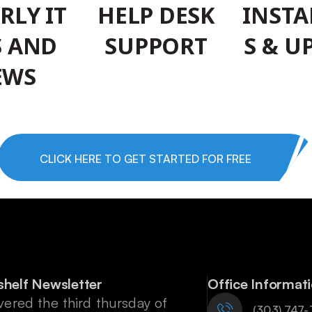
RLY IT
HELP DESK
INSTA
S AND
SUPPORT
S & U
EWS
CLICK HERE TO GET STARTED FOR FREE
shelf Newsletter
Office Informat
vered the third thursday of
‪(303) 747