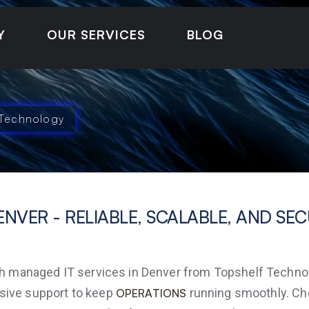
Y
OUR SERVICES
BLOG
 Technology
ENVER - RELIABLE, SCALABLE, AND SE
managed IT services in Denver from Topshelf Technolog
sive support to keep
running smoothly. Choo
OPERATIONS