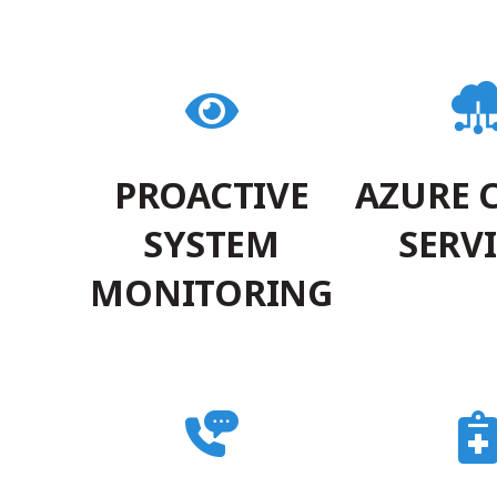
PROACTIVE
AZURE 
SYSTEM
SERV
MONITORING