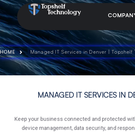
COMPAN
HOME
Managed IT Services in Denver | Topshelf
MANAGED IT SERVICES IN D
Keep your business connected and protected with 
device management, data security, and respon