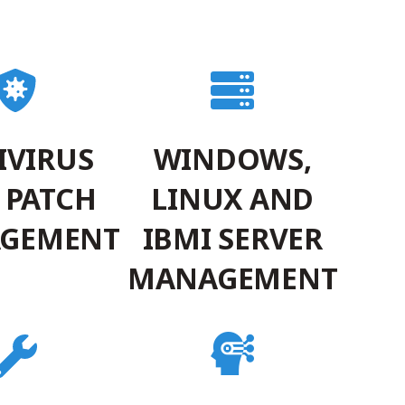
IVIRUS
WINDOWS,
 PATCH
LINUX AND
GEMENT
IBMI SERVER
MANAGEMENT