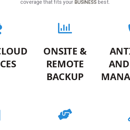
coverage that fits your
best.
BUSINESS
CLOUD
ONSITE &
ANT
ICES
REMOTE
AND
BACKUP
MANA