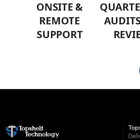
ONSITE &
QUARTE
REMOTE
AUDIT
SUPPORT
REVI
Top
Deli